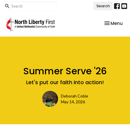
Search
Toggle nav
Menu
Summer Serve '26
Let's put our faith into action!
Deborah Coble
May 14, 2026