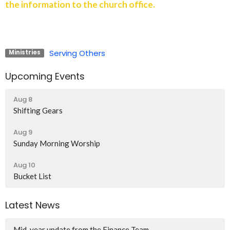
the information to the church office.
Serving Others
Ministries
Upcoming Events
Aug 8
Shifting Gears
Aug 9
Sunday Morning Worship
Aug 10
Bucket List
Latest News
Mid-year update from the Finance Team