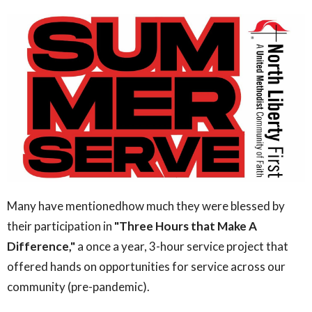
Many have mentionedhow much they were blessed by
their participation in
"Three Hours that Make A
Difference,"
a once a year, 3-hour service project that
offered hands on opportunities for service across our
community (pre-pandemic).