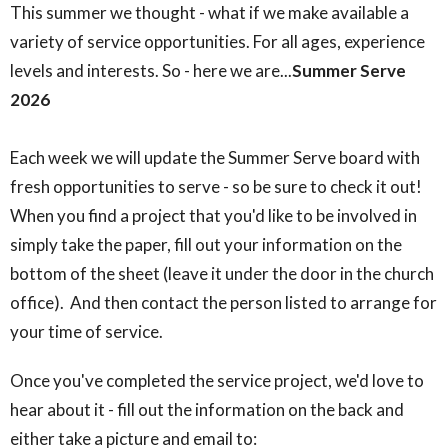
This summer we thought - what if we make available a
variety of service opportunities. For all ages, experience
levels and interests. So - here we are...
Summer Serve
2026
Each week we will update the Summer Serve board with
fresh opportunities to serve - so be sure to check it out!
When you find a project that you'd like to be involved in
simply take the paper, fill out your information on the
bottom of the sheet (leave it under the door in the church
office). And then contact the person listed to arrange for
your time of service.
Once you've completed the service project, we'd love to
hear about it - fill out the information on the back and
either take a picture and email to: