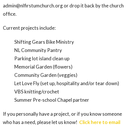
admin@nlfirstumchurch.org or drop it back by the church
office.
Current projects include:
Shifting Gears Bike Ministry
NL Community Pantry
Parking lot island clean up
Memorial Garden (flowers)
Community Garden (veggies)
Let Love Fly (set up, hospitality and/or tear down)
VBS knitting/crochet
Summer Pre-school Chapel partner
If you personally have a project, or if you know someone
who has a need, please let us know!
Click here to email