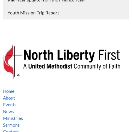
Youth Mission Trip Report
Home
About
Events
News
Ministries
Sermons
Contact