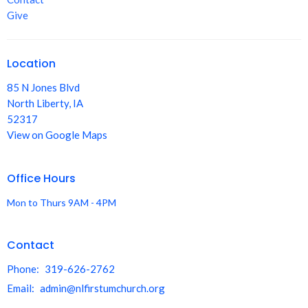
Give
Location
85 N Jones Blvd
North Liberty, IA
52317
View on Google Maps
Office Hours
Mon to Thurs 9AM - 4PM
Contact
Phone:
319-626-2762
Email
:
admin@nlfirstumchurch.org