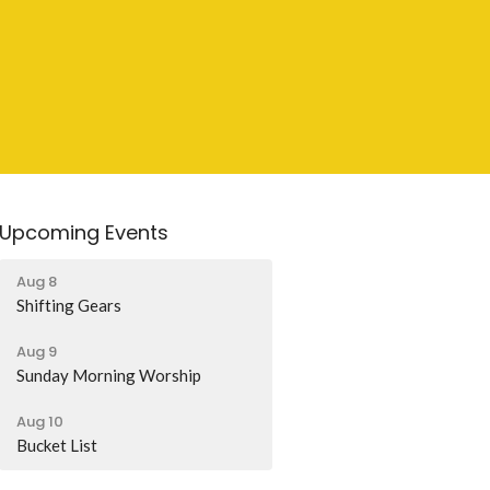
Upcoming Events
Aug 8
Shifting Gears
Aug 9
Sunday Morning Worship
Aug 10
Bucket List