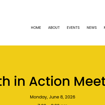
HOME
ABOUT
EVENTS
NEWS
th in Action Mee
Monday, June 8, 2026