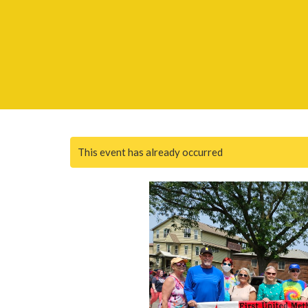
This event has already occurred