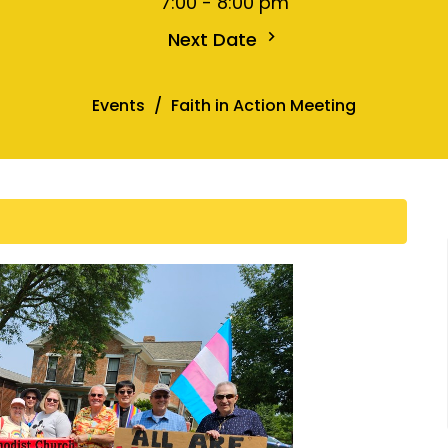
7:00 - 8:00 pm
Next Date
Events
Faith in Action Meeting