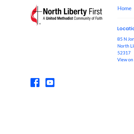
Home
Locati
85 N Jo
North Li
52317
View on