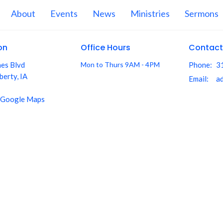
About
Events
News
Ministries
Sermons
on
Office Hours
Contact
nes Blvd
Mon to Thurs 9AM - 4PM
Phone:
3
berty, IA
Email
:
 Google Maps