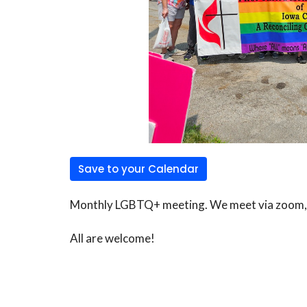
Save to your Calendar
Monthly LGBTQ+ meeting. We meet via zoom, co
All are welcome!