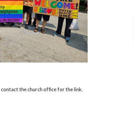
ntact the church office for the link.