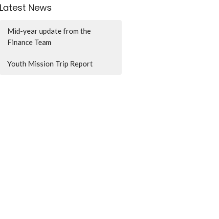
Latest News
Mid-year update from the
Finance Team
Youth Mission Trip Report