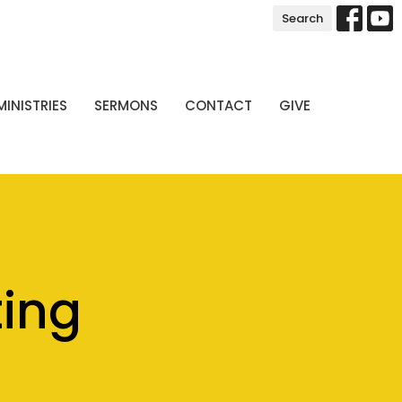
Search
MINISTRIES
SERMONS
CONTACT
GIVE
ting