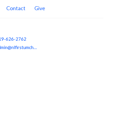
Contact
Give
19-626-2762
admin@nlfirstumchurch.org