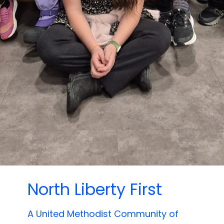
North Liberty First
A United Methodist Community of