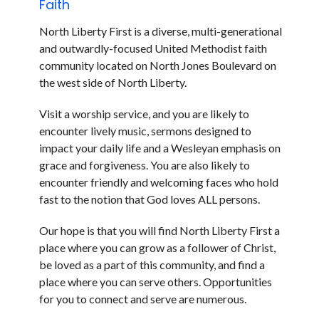
Faith
North Liberty First is a diverse, multi-generational
and outwardly-focused United Methodist faith
community located on North Jones Boulevard on
the west side of North Liberty.
Visit a worship service, and you are likely to
encounter lively music, sermons designed to
impact your daily life and a Wesleyan emphasis on
grace and forgiveness. You are also likely to
encounter friendly and welcoming faces who hold
fast to the notion that God loves ALL persons.
Our hope is that you will find North Liberty First a
place where you can grow as a follower of Christ,
be loved as a part of this community, and find a
place where you can serve others. Opportunities
for you to connect and serve are numerous.