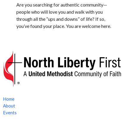
Are you searching for authentic community—
people who will love you and walk with you
through all the “ups and downs” of life? If so,
you’ve found your place. You are welcome here.
Home
About
Events
News
Ministries
Sermons