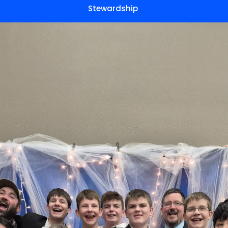
Stewardship