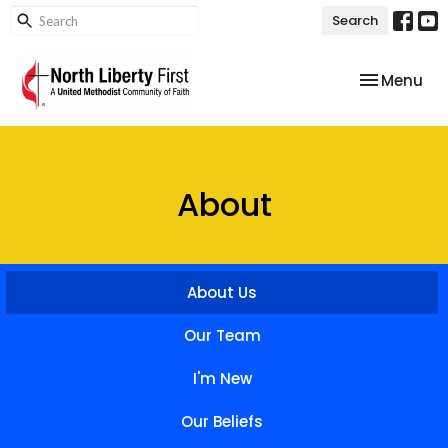
Search
Toggle nav
Menu
About
About Us
Our Team
I'm New
Our Beliefs