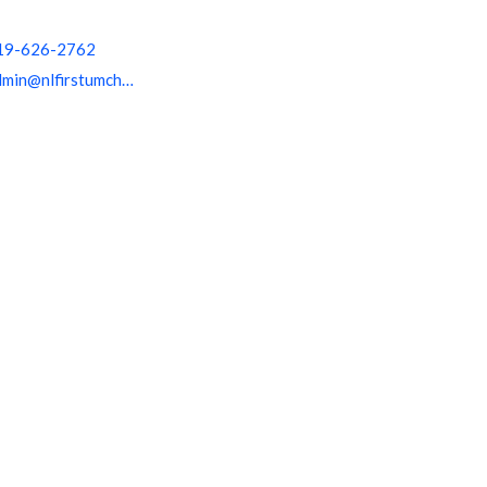
19-626-2762
admin@nlfirstumchurch.org