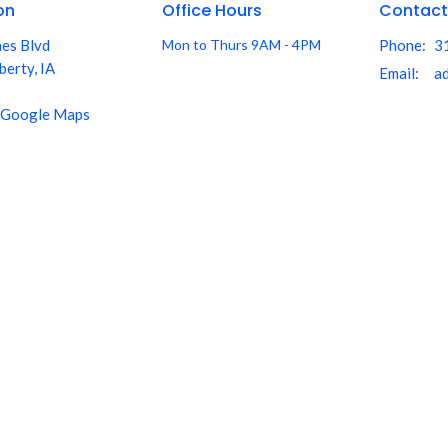
on
Office Hours
Contact
nes Blvd
Mon to Thurs 9AM - 4PM
Phone:
3
berty, IA
Email
:
 Google Maps