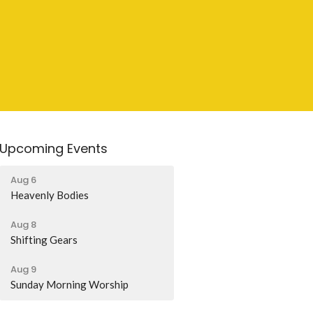
Upcoming Events
Aug 6
Heavenly Bodies
Aug 8
Shifting Gears
Aug 9
Sunday Morning Worship