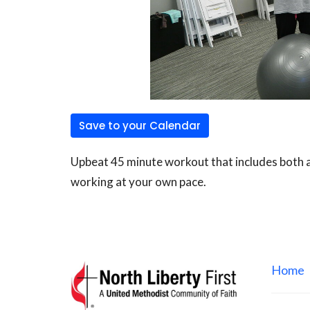
Save to your Calendar
Upbeat 45 minute workout that includes both ae
working at your own pace.
Home