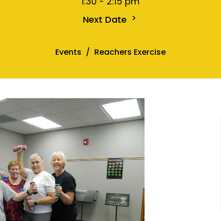
1:30 - 2:15 pm
Next Date
Events
Reachers Exercise