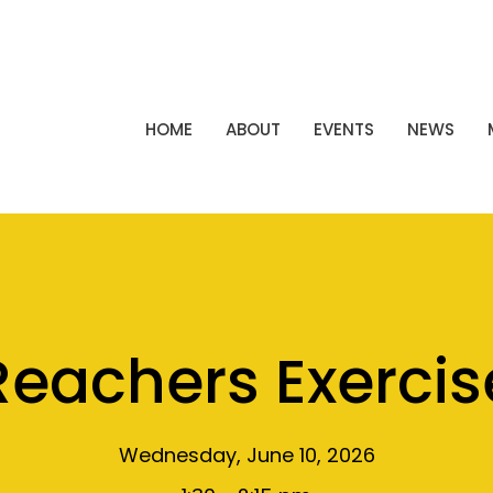
HOME
ABOUT
EVENTS
NEWS
Reachers Exercis
Wednesday, June 10, 2026