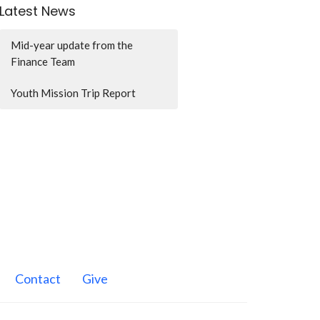
Latest News
Mid-year update from the
Finance Team
Youth Mission Trip Report
Contact
Give