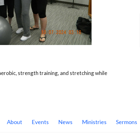
robic, strength training, and stretching while
About
Events
News
Ministries
Sermons