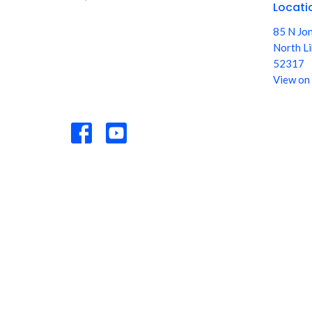
Locati
85 N Jo
North Li
52317
View on