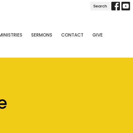
Search
MINISTRIES
SERMONS
CONTACT
GIVE
e