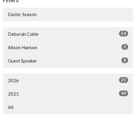
Filters
Easter Season
54
Deborah Coble
3
Alison Hanson
8
Guest Speaker
21
2026
44
2025
All