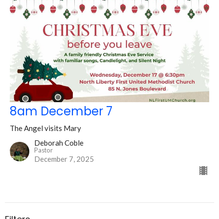
8am December 7
The Angel visits Mary
Deborah Coble
Pastor
December 7, 2025