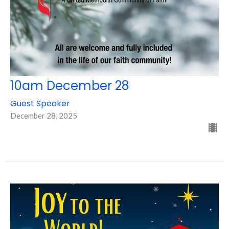
10am December 28
Guest Speaker
December 28, 2025