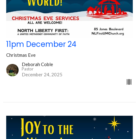
11pm December 24
Christmas Eve
Deborah Coble
Pastor
December 24, 2025