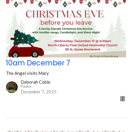
10am December 7
The Angel visits Mary
Deborah Coble
Pastor
December 7, 2025