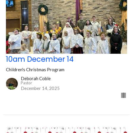
10am December 14
Children's Christmas Program
Deborah Coble
Pastor
December 14, 2025