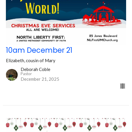
10am December 21
Elizabeth, cousin of Mary
Deborah Coble
Pastor
December 21, 2025