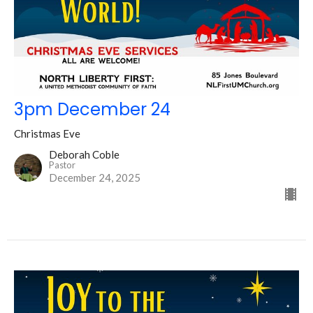
3pm December 24
Christmas Eve
Deborah Coble
Pastor
December 24, 2025