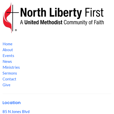
Home
About
Events
News
Ministries
Sermons
Contact
Give
Location
85 N Jones Blvd