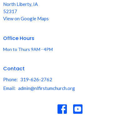
North Liberty, IA
52317
View on Google Maps
Office Hours
Mon to Thurs 9AM - 4PM
Contact
Phone:
319-626-2762
Email
:
admin@nlfirstumchurch.org