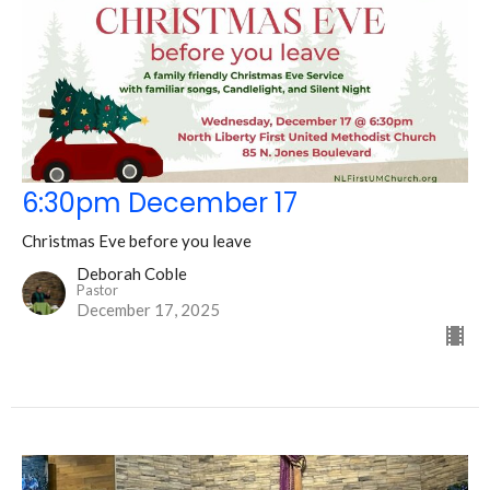
6:30pm December 17
Christmas Eve before you leave
Deborah Coble
Pastor
December 17, 2025