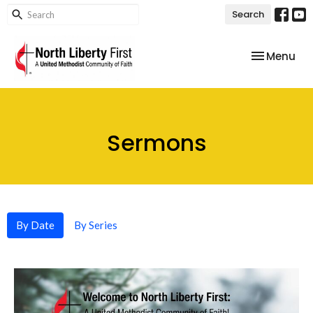
Search
Toggle nav
Menu
Sermons
By Date
By Series