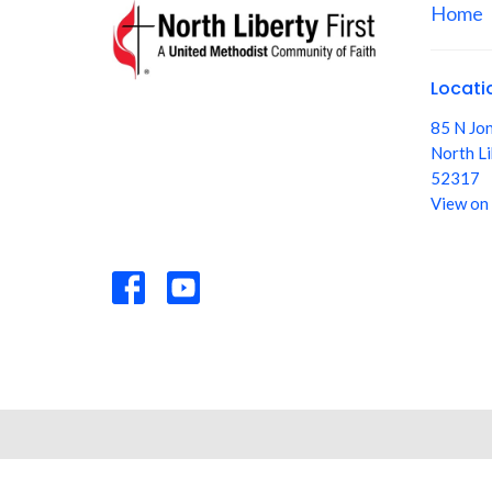
Home
Locati
85 N Jo
North Li
52317
View on
© 2026 North Liberty First: A United Methodist Community of F