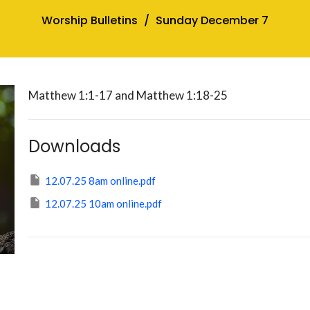
Worship Bulletins
Sunday December 7
Matthew 1:1-17 and Matthew 1:18-25
Downloads
12.07.25 8am online.pdf
12.07.25 10am online.pdf