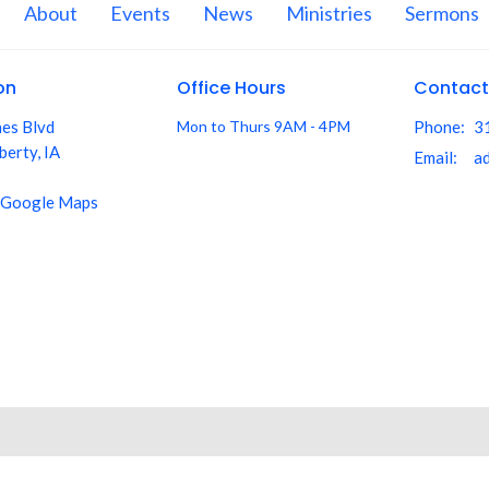
About
Events
News
Ministries
Sermons
on
Office Hours
Contact
nes Blvd
Mon to Thurs 9AM - 4PM
Phone:
3
berty, IA
Email
:
 Google Maps
aith. All Rights Reserved. |
Login