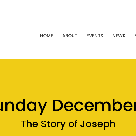
HOME
ABOUT
EVENTS
NEWS
unday December
The Story of Joseph