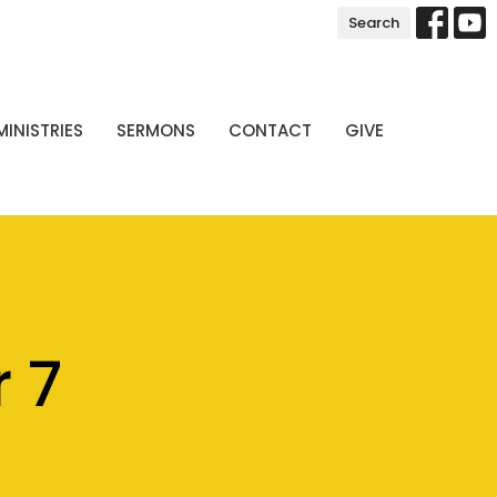
Search
MINISTRIES
SERMONS
CONTACT
GIVE
 7