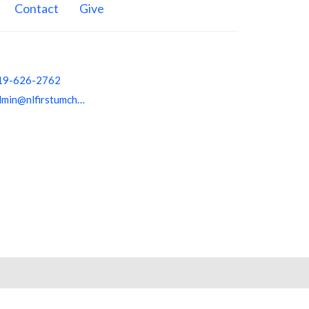
Contact
Give
19-626-2762
admin@nlfirstumchurch.org
powered by
Website