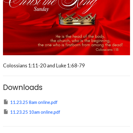
Colossians 1:11-20 and Luke 1:68-79
Downloads
11.23.25 8am online.pdf
11.23.25 10am online.pdf