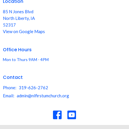
Location
85 N Jones Blvd
North Liberty, IA
52317
View on Google Maps
Office Hours
Mon to Thurs 9AM - 4PM
Contact
Phone:
319-626-2762
Email
:
admin@nlfirstumchurch.org