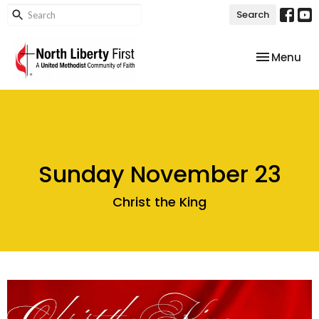
Search
Toggle nav
Menu
Sunday November 23
Christ the King