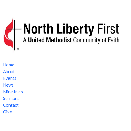
Home
About
Events
News
Ministries
Sermons
Contact
Give