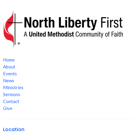
Home
About
Events
News
Ministries
Sermons
Contact
Give
Location