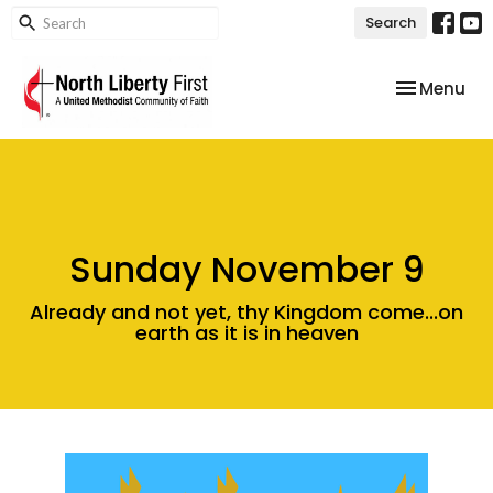
Search
Toggle nav
Menu
Sunday November 9
Already and not yet, thy Kingdom come...on
earth as it is in heaven