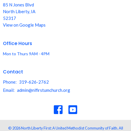
85 N Jones Blvd
North Liberty, IA
52317
View on Google Maps
Office Hours
Mon to Thurs 9AM - 4PM
Contact
Phone:
319-626-2762
Email
:
admin@nlfirstumchurch.org
© 2026 North Liberty First: A United Methodist Community of Faith. All