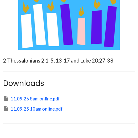
2 Thessalonians 2:1-5, 13-17 and Luke 20:27-38
Downloads
11.09.25 8am online.pdf
11.09.25 10am online.pdf