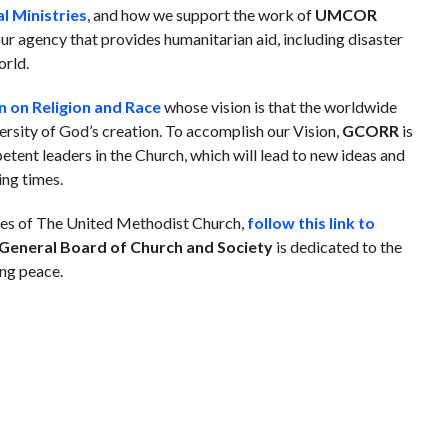
l Ministries
, and how we support the work of
UMCOR
ur agency that provides humanitarian aid, including disaster
orld.
 on Religion and Race
whose vision
is that the worldwide
versity of God’s creation.
To accomplish our Vision,
GCORR
is
tent leaders in the Church, which will lead to new ideas and
ing times.
ries of The United Methodist Church,
follow this link to
General Board of Church and Society
is dedicated to the
ing peace.