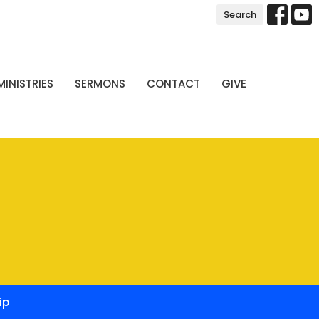
Search
MINISTRIES
SERMONS
CONTACT
GIVE
ip