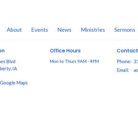
About
Events
News
Ministries
Sermons
on
Office Hours
Contact
nes Blvd
Mon to Thurs 9AM - 4PM
Phone:
3
berty, IA
Email
:
 Google Maps