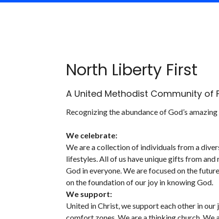
North Liberty First
A United Methodist Community of F
Recognizing the abundance of God’s amazing g
We celebrate:
We are a collection of individuals from a di
lifestyles. All of us have unique gifts from an
God in everyone. We are focused on the future
on the foundation of our joy in knowing God.
We support:
United in Christ, we support each other in our
comfort zones. We are a thinking church. We are