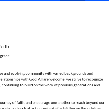
aith
race...
verse and evolving community with varied backgrounds and
d relationships with God. All are welcome; we strive to recognize
, continuing to build on the work of previous generations and
 journey of faith, and encourage one another to reach beyond our
 also a church of action, not satisfied sitting on the sidelines