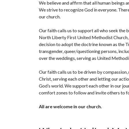
We believe and affirm that all human beings ar
We strive to recognize God in e
v
eryone. There
our church.
Our faith calls us to support all who seek the 
North Liberty First United Methodist Church
decision to adopt the doctrine known as the Tra
transgender, quee
r/
questioning persons, incl
over the weddings, serving as United Methodis
Our faith calls us to be driven by compassion,
Christ, serving each other and letting our acti
God’s world. We support each other in our jou
comfort zones to follow and invite others to f
All are welcome in our church.