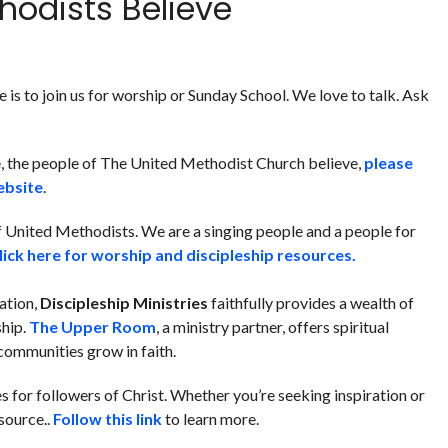
hodists Believe
is to join us for worship or Sunday School. We love to talk. Ask
, the people of The United Methodist Church believe,
please
ebsite
.
of United Methodists. We are a singing people and a people for
lick here for worship and discipleship resources.
mation,
Discipleship Ministries
faithfully provides a wealth of
ship.
The Upper Room
, a ministry partner, offers spiritual
communities grow in faith.
s for followers of Christ.
Whether you’re seeking inspiration or
esource.
.
Follow this link
to learn more.