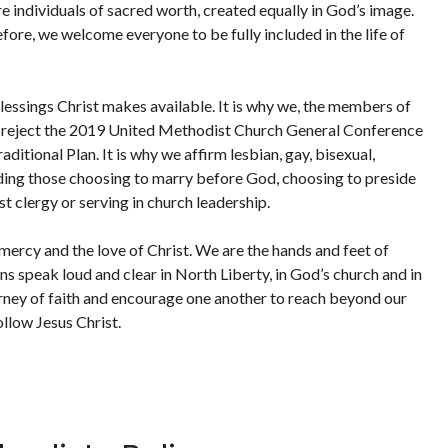
e individuals of sacred worth, created equally in God’s image.
fore, we welcome everyone to be fully included in the life of
blessings Christ makes available. It is why we, the members of
, reject the 2019 United Methodist Church General Conference
ditional Plan. It is why we affirm lesbian, gay, bisexual,
uding those choosing to marry before God, choosing to preside
t clergy or serving in church leadership.
 mercy and the love of Christ. We are the hands and feet of
ons speak loud and clear in North Liberty, in God’s church and in
rney of faith and encourage one another to reach beyond our
ollow Jesus Christ.