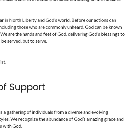
ear in North Liberty and God’s world. Before our actions can
us including those who are commonly unheard. God can be known
 We are the hands and feet of God, delivering God’s blessings to
 be served, but to serve.
ist.
f Support
 a gathering of individuals from a diverse and evolving
tyles
.
We recognize the abundance of God’s amazing grace and
ps with God.