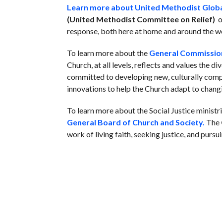
Learn more about United Methodist Globa
(United Methodist Committee on Relief)
o
response, both here at home and around the w
To learn more about the
General Commission
Church, at all levels, reflects and values the di
committed to developing new, culturally compe
innovations to help the Church adapt to chang
To learn more about the Social Justice minist
General Board of Church and Society.
The
work of living faith, seeking justice, and pursu