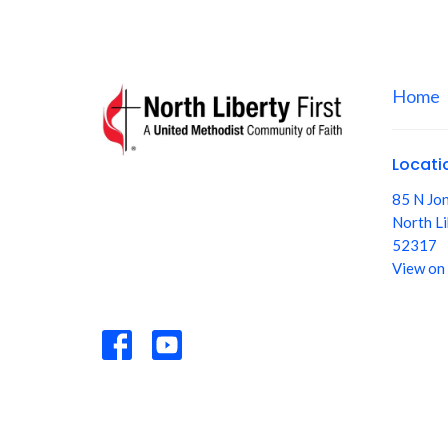
Home
Locati
85 N Jo
North Li
52317
View on