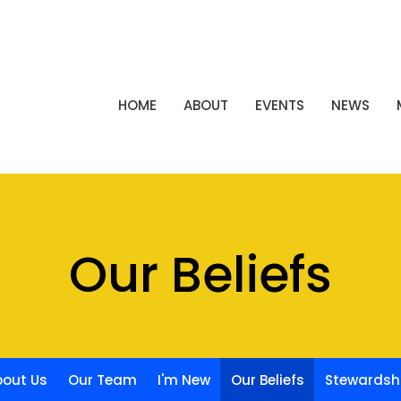
HOME
ABOUT
EVENTS
NEWS
Our Beliefs
bout Us
Our Team
I'm New
Our Beliefs
Stewardsh