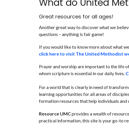
What do United Met
Great resources for all ages!
Another great way to discover what we believe 
questions – anything is fair game!
If you would like to know more about what we
click here to visit The United Methodist w
Prayer and worship are important to the life 
whom scripture is essential in our daily lives.
C
F
or a world that is clearly in need of transfor
learning opportunities for all areas of disciple
formation resources that help individuals and 
Resource UMC
provides a wealth of resource
practical information, this site is your go-to r