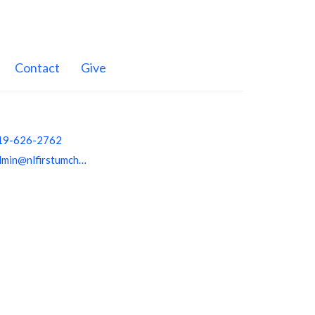
Contact
Give
19-626-2762
admin@nlfirstumchurch.org