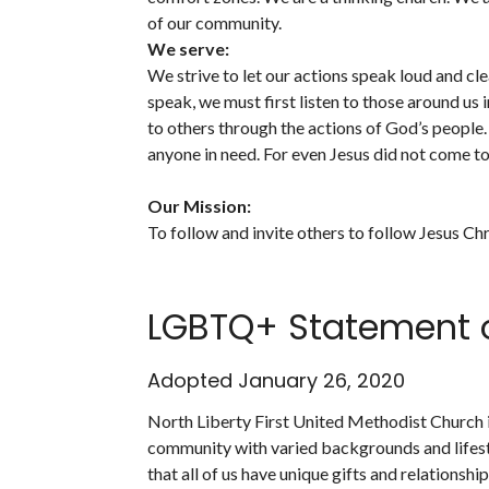
of our community.
We serve:
We strive to let our actions speak loud and cl
speak, we must first listen to those around 
to others through the actions of God’s people.
anyone in need. For even Jesus did not come to
Our Mission:
To follow and invite others to follow Jesus Chr
LGBTQ+ Statement o
Adopted January 26, 2020
North Liberty First United Methodist Church is
community with varied backgrounds and lifes
that all of us have unique gifts and relationshi