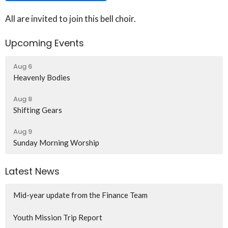
All are invited to join this bell choir.
Upcoming Events
Aug 6
Heavenly Bodies
Aug 8
Shifting Gears
Aug 9
Sunday Morning Worship
Latest News
Mid-year update from the Finance Team
Youth Mission Trip Report