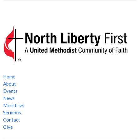
Home
About
Events
News
Ministries
Sermons
Contact
Give