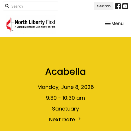
Search
Toggle nav
Menu
Acabella
Monday, June 8, 2026
9:30 - 10:30 am
Sanctuary
Next Date