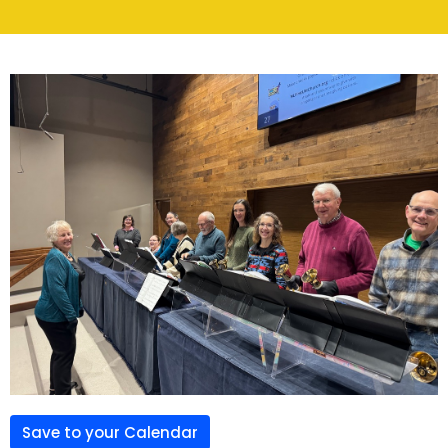
Save to your Calendar