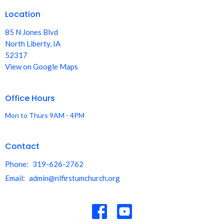
Location
85 N Jones Blvd
North Liberty, IA
52317
View on Google Maps
Office Hours
Mon to Thurs 9AM - 4PM
Contact
Phone:
319-626-2762
Email
:
admin@nlfirstumchurch.org