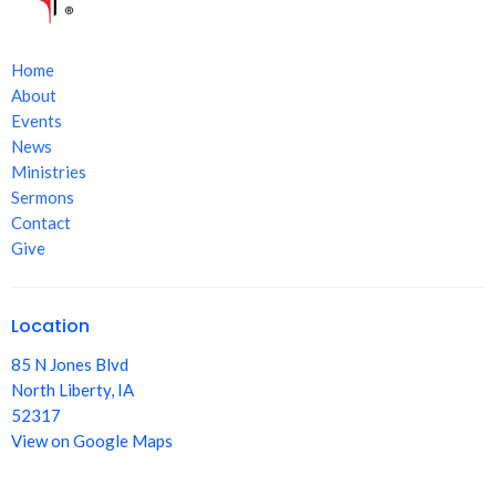
Home
About
Events
News
Ministries
Sermons
Contact
Give
Location
85 N Jones Blvd
North Liberty, IA
52317
View on Google Maps