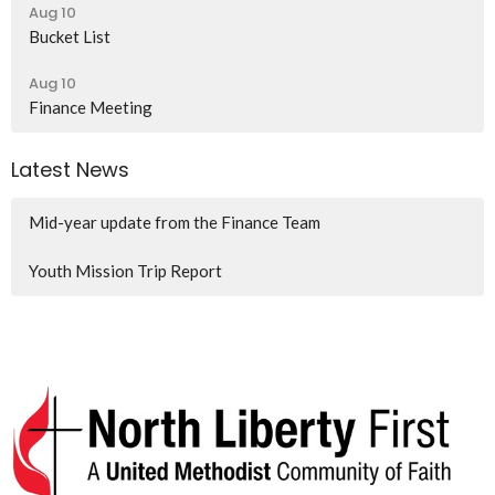
Aug 10
Bucket List
Aug 10
Finance Meeting
Latest News
Mid-year update from the Finance Team
Youth Mission Trip Report