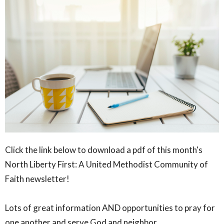
Click the link below to download a pdf of this month's
North Liberty First: A United Methodist Community of
Faith newsletter!
Lots of great information AND opportunities to pray for
one another and serve God and neighbor.