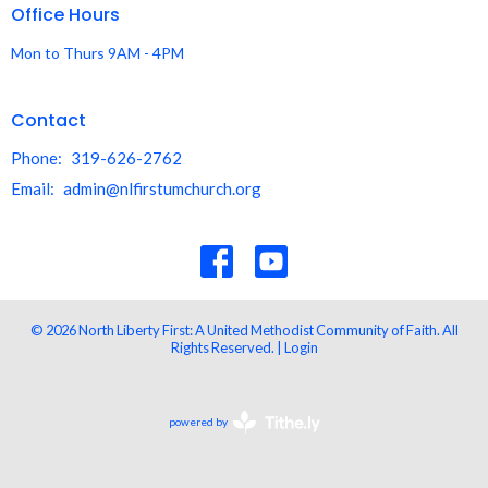
Office Hours
Mon to Thurs 9AM - 4PM
Contact
Phone:
319-626-2762
Email
:
admin@nlfirstumchurch.org
© 2026 North Liberty First: A United Methodist Community of Faith. All
Rights Reserved. |
Login
powered by
Website
Developed
by
Tithely