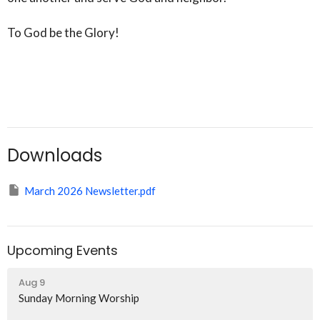
To God be the Glory!
Downloads
March 2026 Newsletter.pdf
Upcoming Events
Aug 9
Sunday Morning Worship