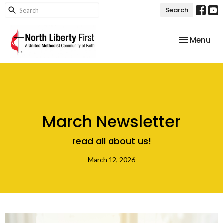
Search
Toggle nav
Menu
March Newsletter
read all about us!
March 12, 2026