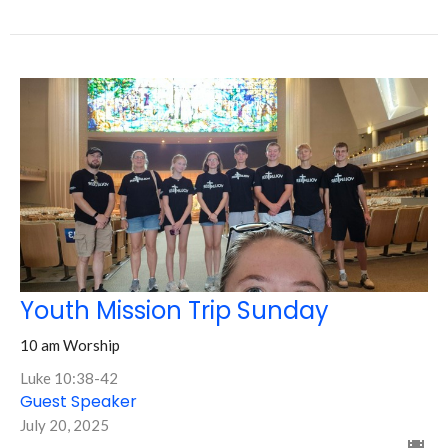
Youth Mission Trip Sunday
10 am Worship
Luke 10:38-42
Guest Speaker
July 20, 2025