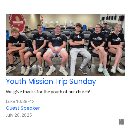
Youth Mission Trip Sunday
We give thanks for the youth of our church!
Luke 10:38-42
Guest Speaker
July 20, 2025