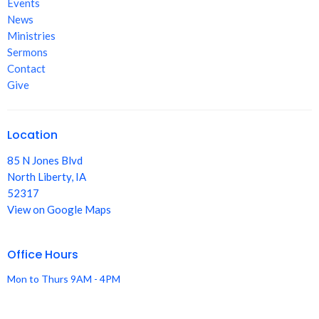
Events
News
Ministries
Sermons
Contact
Give
Location
85 N Jones Blvd
North Liberty, IA
52317
View on Google Maps
Office Hours
Mon to Thurs 9AM - 4PM