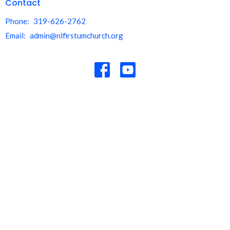
Contact
Phone:
319-626-2762
Email
:
admin@nlfirstumchurch.org