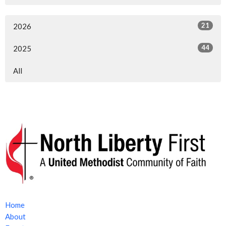
21
2026
44
2025
All
Home
About