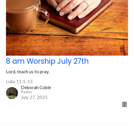
8 am Worship July 27th
Lord, teach us to pray.
Luke 11:1-13
Deborah Coble
Pastor
July 27, 2025