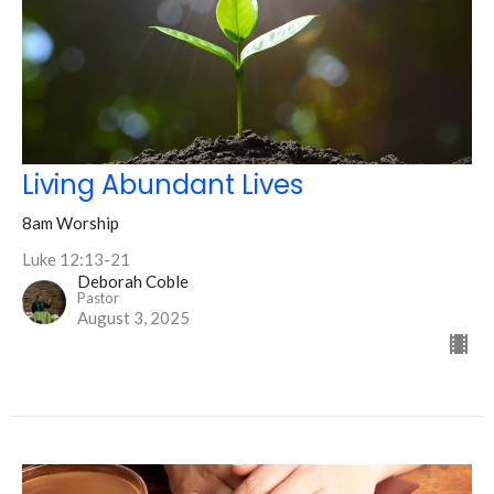
Living Abundant Lives
8am Worship
Luke 12:13-21
Deborah Coble
Pastor
August 3, 2025