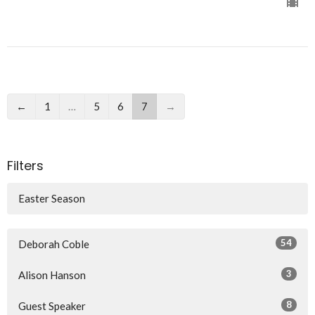
←
1
…
5
6
7
→
Filters
Easter Season
54
Deborah Coble
3
Alison Hanson
8
Guest Speaker