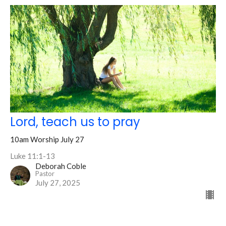
Lord, teach us to pray
10am Worship July 27
Luke 11:1-13
Deborah Coble
Pastor
July 27, 2025