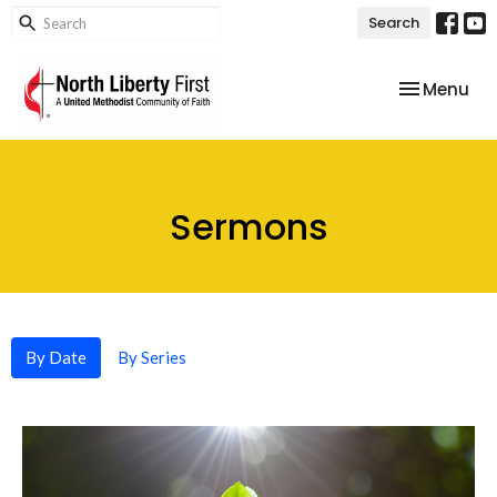
Search
Toggle nav
Menu
Sermons
By Date
By Series